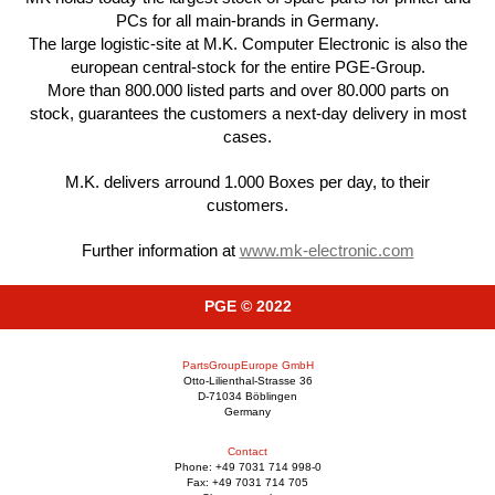
PCs for all main-brands in Germany.
The large logistic-site at M.K. Computer Electronic is also the
european central-stock for the entire PGE-Group.
More than 800.000 listed parts and over 80.000 parts on
stock, guarantees the customers a next-day delivery in most
cases.
M.K. delivers arround 1.000 Boxes per day, to their
customers.
Further information at
www.mk-electronic.com
PGE © 2022
PartsGroupEurope GmbH
Otto-Lilienthal-Strasse 36
D-71034 Böblingen
Germany
Contact
Phone: +49 7031 714 998-0
Fax: +49 7031 714 705