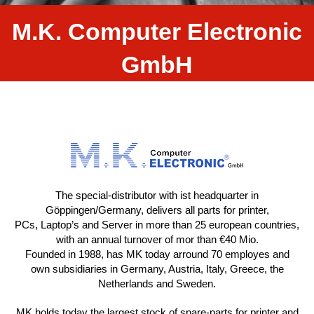
M.K. Computer Electronic
GmbH
The special-distributor with ist headquarter in
Göppingen/Germany, delivers all parts for printer,
PCs, Laptop’s and Server in more than 25 european countries,
with an annual turnover of mor than €40 Mio.
Founded in 1988, has MK today arround 70 employes and
own subsidiaries in Germany, Austria, Italy, Greece, the
Netherlands and Sweden.
MK holds today the largest stock of spare-parts for printer and