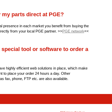
y my parts direct at PGE?
al presence in each market you benefit from buying the
irectly from your local PGE partner. >>
PGE network
<<
 special tool or software to order a
ave highly efficient web solutions in place, which make
ent to place your order 24 hours a day. Other
 as fax, phone, FTP etc. are also available.