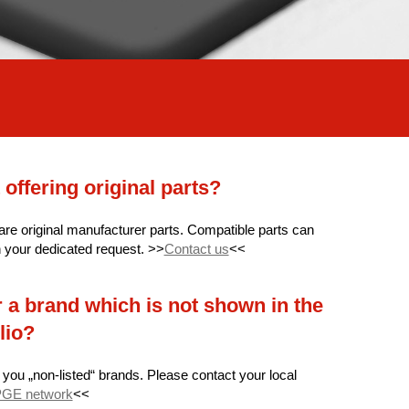
 offering original parts?
 are original manufacturer parts. Compatible parts can
n your dedicated request. >>
Contact us
<<
 a brand which is not shown in the
lio?
 you „non-listed“ brands. Please contact your local
GE network
<<