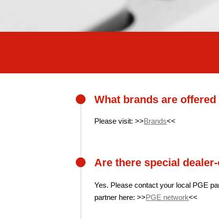
What brands are offere
Please visit: >>
Brands
<<
Are there special dealer
Yes. Please contact your local PGE pa
partner here: >>
PGE network
<<