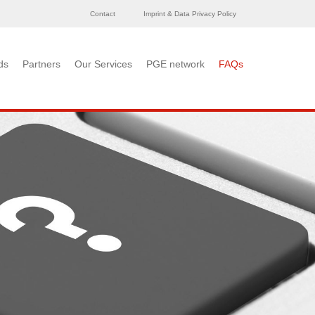
Contact
Imprint & Data Privacy Policy
ds
Partners
Our Services
PGE network
FAQs