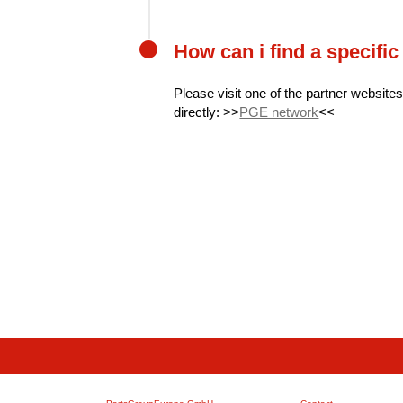
How can i find a specific
Please visit one of the partner websites
directly: >>
PGE network
<<