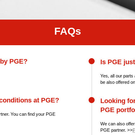
FAQs
d by PGE?
Is PGE just
Yes, all our parts
be also offered o
-conditions at PGE?
Looking for
PGE portfo
rtner. You can find your PGE
We can also offer
PGE partner. >>
P