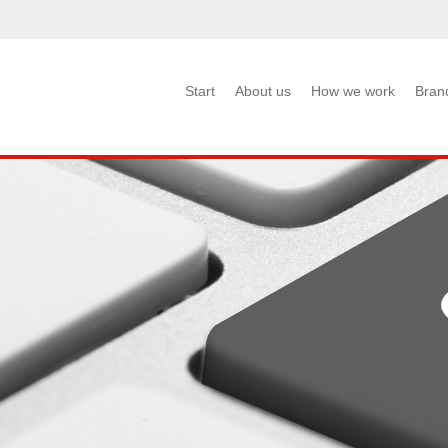
Start
About us
How we work
Bran