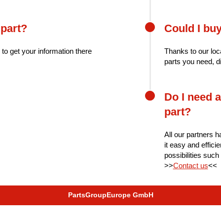
 part?
Could I bu
 to get your information there
Thanks to our loc
parts you need, d
Do I need a
part?
All our partners h
it easy and effici
possibilities such
>>
Contact us
<<
PartsGroupEurope GmbH