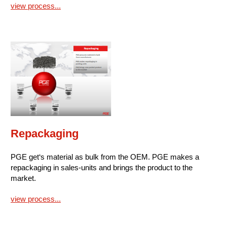
view process...
Repackaging
PGE get‘s material as bulk from the OEM. PGE makes a
repackaging in sales-units and brings the product to the
market.
view process...