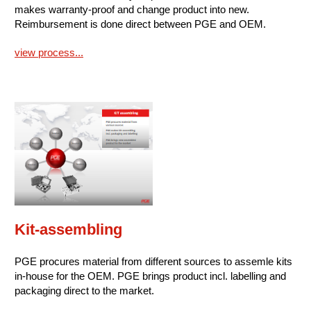
makes warranty-proof and change product into new.
Reimbursement is done direct between PGE and OEM.
view process...
Kit-assembling
PGE procures material from different sources to assemle kits
in-house for the OEM. PGE brings product incl. labelling and
packaging direct to the market.