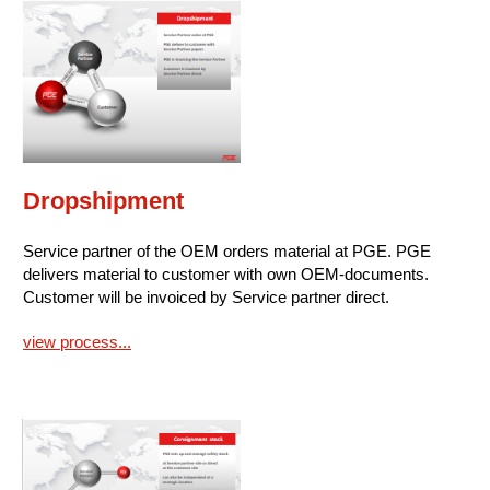
Dropshipment
Service partner of the OEM orders material at PGE. PGE
delivers material to customer with own OEM-documents.
Customer will be invoiced by Service partner direct.
view process...