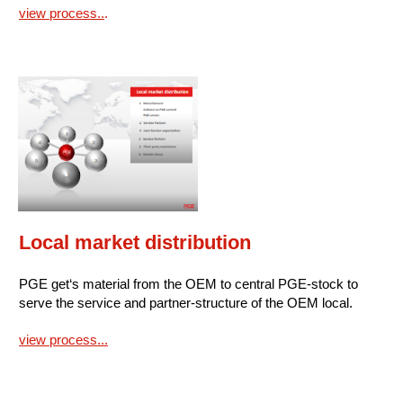
view process..
.
Local market distribution
PGE get‘s material from the OEM to central PGE-stock to
serve the service and partner-structure of the OEM local.
view process...