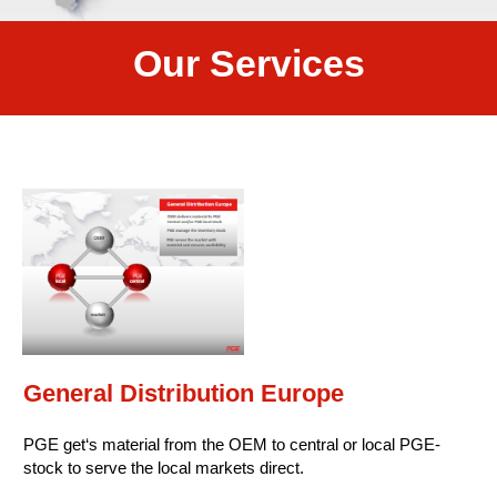
Our Services
General Distribution Europe
PGE get‘s material from the OEM to central or local PGE-
stock to serve the local markets direct.