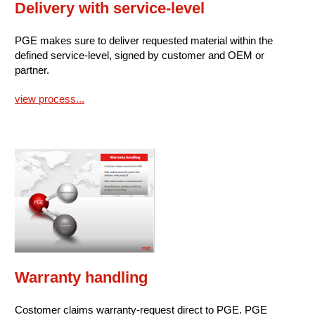
Delivery with service-level
PGE makes sure to deliver requested material within the
defined service-level, signed by customer and OEM or
partner.
view process...
Warranty handling
Costomer claims warranty-request direct to PGE. PGE