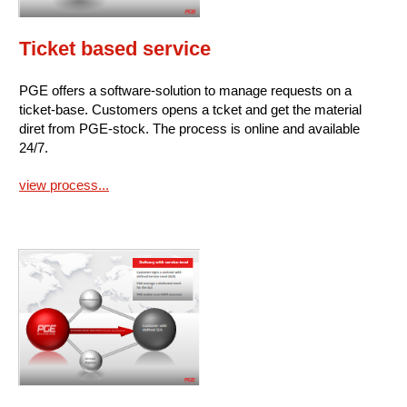
Ticket based service
PGE offers a software-solution to manage requests on a
ticket-base. Customers opens a tcket and get the material
diret from PGE-stock. The process is online and available
24/7.
view process...