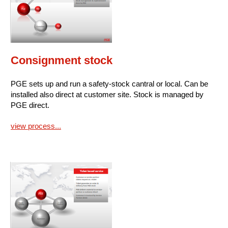
Consignment stock
PGE sets up and run a safety-stock cantral or local. Can be
installed also direct at customer site. Stock is managed by
PGE direct.
view process...