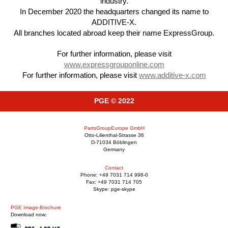
industry.
In December 2020 the headquarters changed its name to
ADDITIVE-X.
All branches located abroad keep their name ExpressGroup.
For further information, please visit
www.expressgrouponline.com
For further information, please visit
www.additive-x.com
PGE © 2022
PartsGroupEurope GmbH
Otto-Lilienthal-Strasse 36
D-71034 Böblingen
Germany
Contact
Phone: +49 7031 714 998-0
Fax: +49 7031 714 705
Skype: pge-skype
PGE Image-Brochure
Download now: