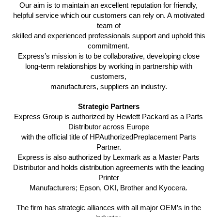
Our aim is to maintain an excellent reputation for friendly,
helpful service which our customers can rely on. A motivated
team of
skilled and experienced professionals support and uphold this
commitment.
Express’s mission is to be collaborative, developing close
long-term relationships by working in partnership with
customers,
manufacturers, suppliers an industry.
Strategic Partners
Express Group is authorized by Hewlett Packard as a Parts
Distributor across Europe
with the official title of HPAuthorizedPreplacement Parts
Partner.
Express is also authorized by Lexmark as a Master Parts
Distributor and holds distribution agreements with the leading
Printer
Manufacturers; Epson, OKI, Brother and Kyocera.
The firm has strategic alliances with all major OEM’s in the