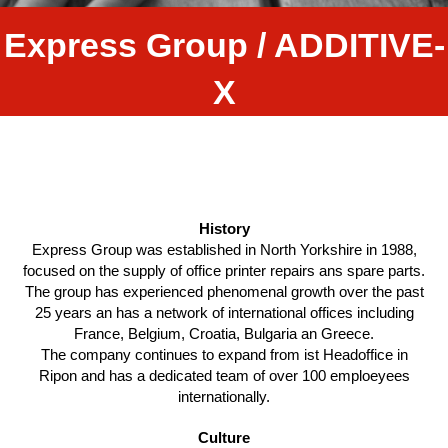
Express Group / ADDITIVE-
X
History
Express Group was established in North Yorkshire in 1988,
focused on the supply of office printer repairs ans spare parts.
The group has experienced phenomenal growth over the past
25 years an has a network of international offices including
France, Belgium, Croatia, Bulgaria an Greece.
The company continues to expand from ist Headoffice in
Ripon and has a dedicated team of over 100 emploeyees
internationally.
Culture